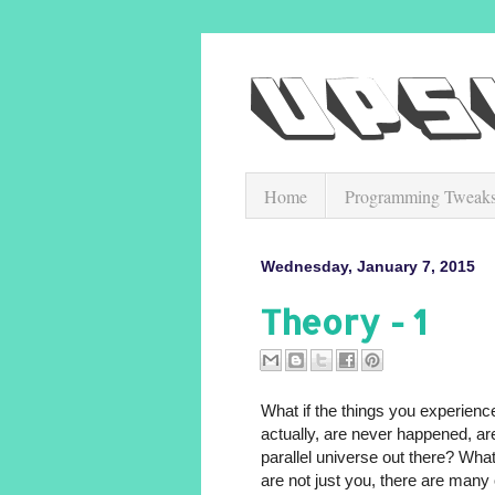
Home
Programming Tweak
Wednesday, January 7, 2015
Theory - 1
What if the things you experien
actually, are never happened, ar
parallel universe out there? What
are not just you, there are man