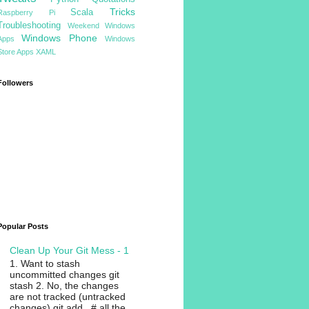
Tricks
Scala
Raspberry Pi
Troubleshooting
Weekend
Windows
Windows Phone
Apps
Windows
Store Apps
XAML
Followers
Popular Posts
Clean Up Your Git Mess - 1
1. Want to stash
uncommitted changes git
stash 2. No, the changes
are not tracked (untracked
changes) git add . # all the