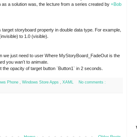
 as a solution was, the lecture from a series created by
+Bob
 target storyboard property in double data type. For example,
nvisible) to 1.0 (visible).
on we just need to user
Where MyStoryBoard_FadeOut is the
rd you wan't to animate.
t the opacity of target button `Button1` in 2 seconds.
ows Phone
,
Windows Store Apps
,
XAML
No comments :
Home
Older Posts