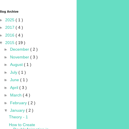
Blog Archive
►
2025
( 1 )
►
2017
( 4 )
►
2016
( 4 )
▼
2015
( 19 )
►
December
( 2 )
►
November
( 3 )
►
August
( 1 )
►
July
( 1 )
►
June
( 1 )
►
April
( 3 )
►
March
( 4 )
►
February
( 2 )
▼
January
( 2 )
Theory - 1
How to Create