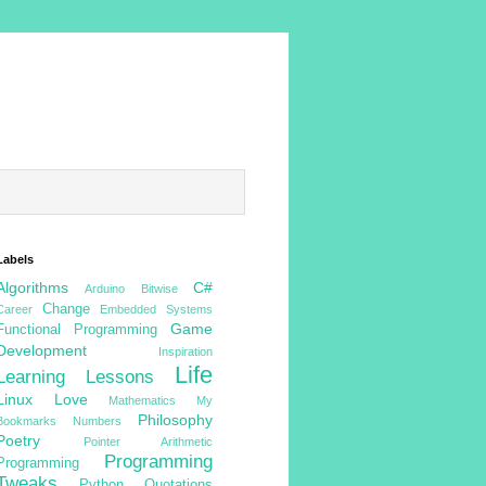
Labels
Algorithms
C#
Arduino
Bitwise
Change
Career
Embedded Systems
Game
Functional Programming
Development
Inspiration
Life
Learning
Lessons
Linux
Love
Mathematics
My
Philosophy
Bookmarks
Numbers
Poetry
Pointer Arithmetic
Programming
Programming
Tweaks
Python
Quotations