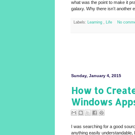
what was the point to make it pr
galaxy. Why there isn't another 
Labels:
Learning
,
Life
No comme
Sunday, January 4, 2015
How to Creat
Windows App
I was searching for a good sourc
anything easily understandable, 