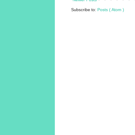
Subscribe to:
Posts ( Atom )