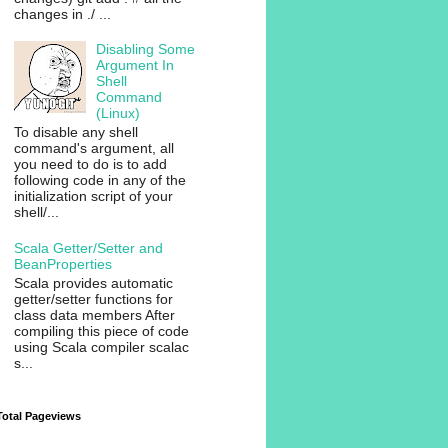
changes in ./ ...
Disabling Some
Argument In
Shell
Command
(Linux)
To disable any shell
command's argument, all
you need to do is to add
following code in any of the
initialization script of your
shell/...
Scala Getter/Setter and
BeanProperties
Scala provides automatic
getter/setter functions for
class data members After
compiling this piece of code
using Scala compiler scalac
s...
Total Pageviews