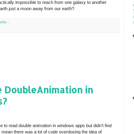
actically impossible to reach from one galaxy to another
earth just a moon away from our earth?
nts :
e DoubleAnimation in
s?
e to read double animation in windows apps but didn't find
I mean there was a lot of code overdosing the idea of