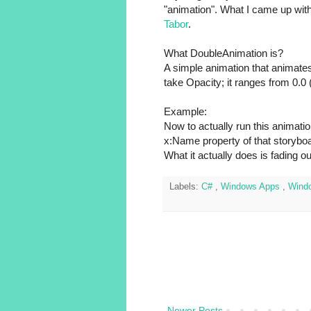
"animation". What I came up with
Tabor
.
What DoubleAnimation is?
A simple animation that animates
take Opacity; it ranges from 0.0 (i
Example:
Now to actually run this animati
x:Name property of that storyboa
What it actually does is fading ou
Labels:
C#
,
Windows Apps
,
Wind
Newer Posts