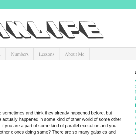
s
Numbers
Lessons
About Me
ce sometimes and think they already happened before, but
e actually happened in some kind of other world of some other
 if you are a part of some kind of parallel execution and you
y other clones doing same? There are so many galaxies and